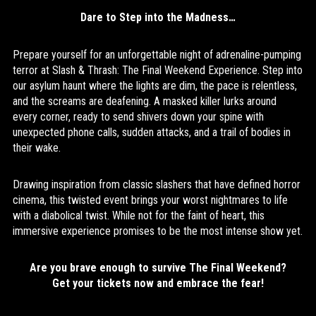
Dare to Step into the Madness…
Prepare yourself for an unforgettable night of adrenaline-pumping
terror at Slash & Thrash: The Final Weekend Experience. Step into
our asylum haunt where the lights are dim, the pace is relentless,
and the screams are deafening. A masked killer lurks around
every corner, ready to send shivers down your spine with
unexpected phone calls, sudden attacks, and a trail of bodies in
their wake.
Drawing inspiration from classic slashers that have defined horror
cinema, this twisted event brings your worst nightmares to life
with a diabolical twist. While not for the faint of heart, this
immersive experience promises to be the most intense show yet.
Are you brave enough to survive The Final Weekend?
Get your tickets now and embrace the fear!