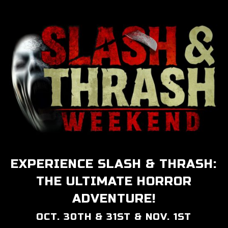
EXPERIENCE SLASH & THRASH:
THE ULTIMATE HORROR
ADVENTURE!
OCT. 30TH & 31ST & NOV. 1ST